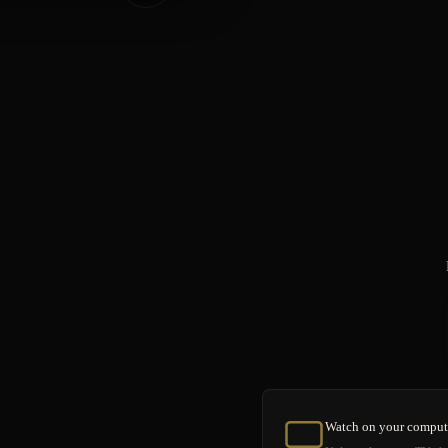
Watch on your comput