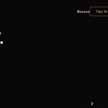
Browse
Sign In
.