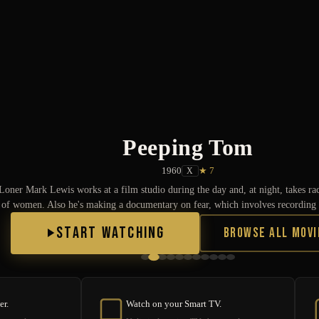
Peeping Tom
1960
★ 7
X
Loner Mark Lewis works at a film studio during the day and, at night, takes r
of women. Also he's making a documentary on fear, which involves recording t
START WATCHING
Browse All Movi
er.
Watch on your Smart TV.