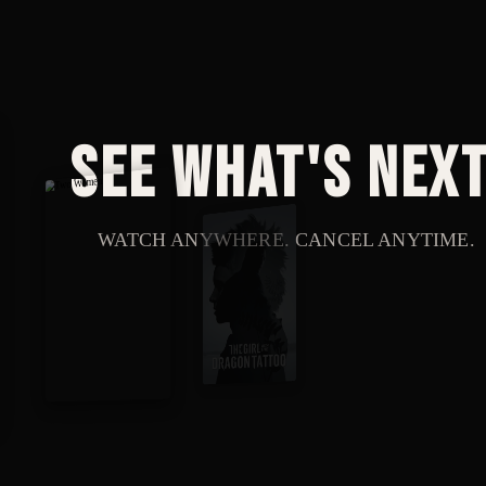
See what's next
WATCH ANYWHERE. CANCEL ANYTIME.