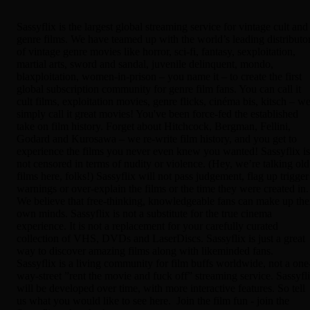
Sassyflix is the largest global streaming service for vintage cult and
genre films. We have teamed up with the world’s leading distributo
of vintage genre movies like horror, sci-fi, fantasy, sexploitation,
martial arts, sword and sandal, juvenile delinquent, mondo,
blaxploitation, women-in-prison – you name it – to create the first
global subscription community for genre film fans. You can call it
cult films, exploitation movies, genre flicks, cinéma bis, kitsch – w
simply call it great movies! You've been force-fed the established
take on film history. Forget about Hitchcock, Bergman, Fellini,
Godard and Kurosawa – we re-write film history, and you get to
experience the films you never even knew you wanted! Sassyflix is
not censored in terms of nudity or violence. (Hey, we’re talking old
films here, folks!) Sassyflix will not pass judgement, flag up trigger
warnings or over-explain the films or the time they were created in.
We believe that free-thinking, knowledgeable fans can make up the
own minds. Sassyflix is not a substitute for the true cinema
experience. It is not a replacement for your carefully curated
collection of VHS, DVDs and LaserDiscs. Sassyflix is just a great
way to discover amazing films along with likeminded fans.
Sassyflix is a living community for film buffs worldwide, not a one
way-street ”rent the movie and fuck off” streaming service. Sassyfl
will be developed over time, with more interactive features. So tell
us what you would like to see here. Join the film fun - join the