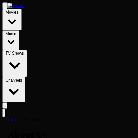
Movies
Music
TV Shows
Channels
Home
›
About Us
About Us