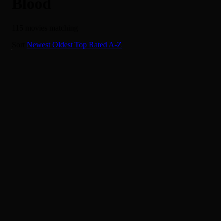
Blood
115 movies matching
It's a Dog's Life
Sort
Newest
Oldest
Top Rated
A-Z
6.0