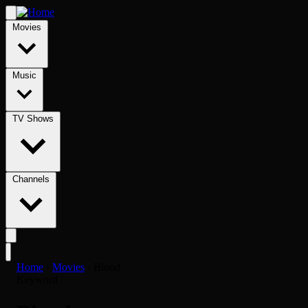
Movies
Music
TV Shows
Channels
Home
›
Movies
›
Blood
Keyword