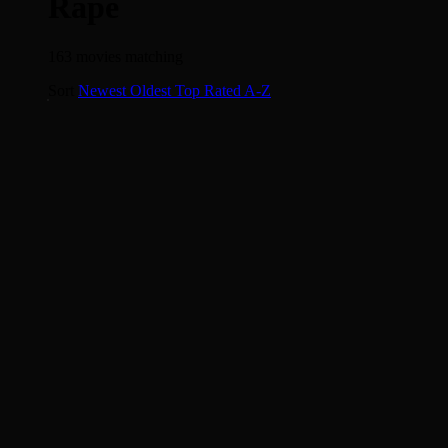
Rape
163 movies matching
The Girl with the Dragon Tattoo
Sort
Newest
Oldest
Top Rated
A-Z
7.4