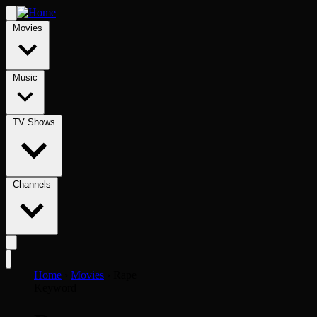
Movies
Music
TV Shows
Channels
Home
›
Movies
›
Rape
Keyword