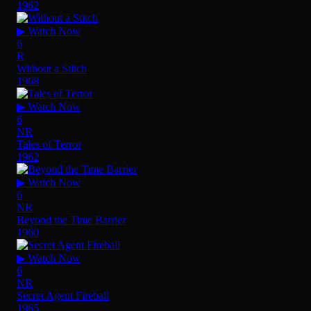
1962
▶ Watch Now
6
R
Without a Stitch
1968
▶ Watch Now
6
NR
Tales of Terror
1962
▶ Watch Now
6
NR
Beyond the Time Barrier
1960
▶ Watch Now
6
NR
Secret Agent Fireball
1965