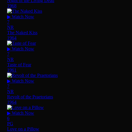
Night of the Living Dead
1968
▶ Watch Now
7
NR
The Naked Kiss
1964
▶ Watch Now
7
NR
Taste of Fear
1961
▶ Watch Now
7
NR
Revolt of the Praetorians
1964
▶ Watch Now
6
PG
Love on a Pillow