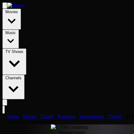
Movies
Music
TV Shows
Channels
Home
›
Movies
›
Drama
›
Romance
›
Sexploitation
›
Thriller
›
The
Laughing Woman (1969)