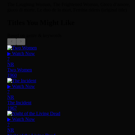
The Laughing Woman, The Frightened Woman, Gioco d’amore,
gioco di morte, Le duo de la mort, Femina ridens (original title)
Titles You Might Like
Based on genre & keywords
▶ Watch Now
7
NR
Two Women
1960
▶ Watch Now
7
NR
The Incident
1967
▶ Watch Now
7
NR