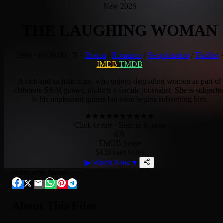
New 2026
THE LAUGHING WOMAN
1969
·
01:26:00
·
R
·
Drama
/
Romance
/
Sexploitation
/
Thriller
·
IMDB
TMDB
A rich and sadistic man, who enjoys degrading women as part of
elaborate S&M games, abducts a female journalist. She is subjecte
to his unpleasant games but soon begins subverting him.
★
★
★
★
★
★
★
★
★
★
Click to rate
· Sign in to save
6.0
TMDB Score
5838 user votes
▶
Watch Now
♥
Share with friends
About This Film