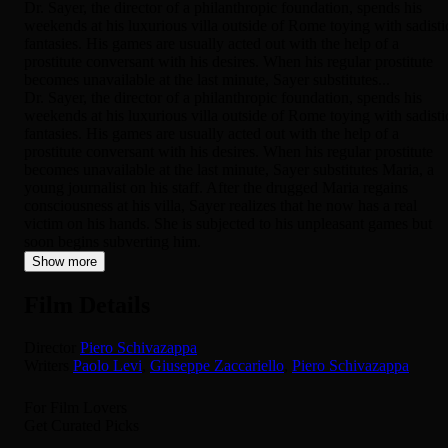
Dr. Sayer, the director of a philanthropic foundation, spends his
weekends at his luxurious villa outside of Rome toying with sadisti
fantasies. His games are usually acted out with the help of a
prostitute conversant with his desires. When his regular prostitute
becomes unavailable at the last minute, Sayer substitutes...
Dr. Sayer, the director of a philanthropic foundation, spends his
weekends at his luxurious villa outside of Rome toying with sadisti
fantasies. His games are usually acted out with the help of a
prostitute conversant with his desires. When his regular prostitute
becomes unavailable at the last minute, Sayer substitutes Maria, a
young journalist on his staff. After the drugged Maria regains
consciousness at his villa, Sayer realizes that he now has a real
victim on his hands. She is subjected to his unpleasant games but
soon begins subverting him.
Show more
Film Details
Director
Piero Schivazappa
Writers
Paolo Levi
,
Giuseppe Zaccariello
,
Piero Schivazappa
For Film Lovers
Get Curated Picks