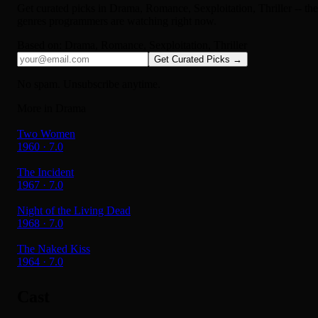
Get curated picks in
Drama, Romance, Sexploitation, Thriller
-- the
genres programmers are watching right now.
Based on:
Drama, Romance, Sexploitation, Thriller
Get Curated Picks →
No spam. Unsubscribe anytime.
More in Drama
Two Women
1960 · 7.0
The Incident
1967 · 7.0
Night of the Living Dead
1968 · 7.0
The Naked Kiss
1964 · 7.0
Cast