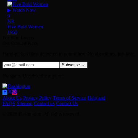
▶ Watch Now
6
NR
Five Bold Women
1960
For Film Lovers
Get Curated Picks
Hand-picked films delivered to your inbox. No algorithms, just taste.
Subscribe →
No spam. Unsubscribe anytime.
About Us
·
Privacy Policy
·
Terms of Service
·
Help and
FAQS
·
Sitemap
·
Contact us
·
Contact Us
© 2026 Flashington. All rights reserved.