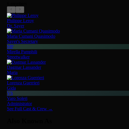
6 members
Philippe Leroy
Dr. Sayer
Maria Cumani Quasimodo
Sayer's Secretary
MP
Mirella Pamphili
Streetwalker
Dagmar Lassander
Maria
Lorenza Guerrieri
Gida
VS
Varo Soleri
Administrator
See Full Cast & Crew →
Also Known As