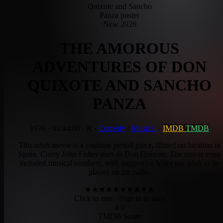
New 2026
THE AMOROUS
ADVENTURES OF DON
QUIXOTE AND SANCHO
PANZA
1976
·
01:44:00
·
R
·
Comedy
/
Musical
·
IMDB
TMDB
This adult movie is a costume period piece, filmed on location in
Spain. Corey John Fisher stars as Don Quixote. The movie even
included musical numbers, with suggestive lyrics too adult to be
played on the radio.
★
★
★
★
★
★
★
★
★
★
Click to rate
· Sign in to save
4.0
TMDB Score