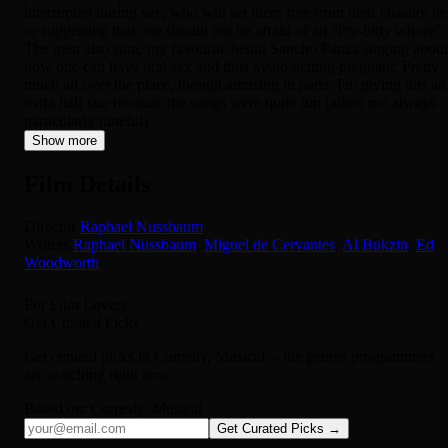
interrupted during sex, who will set them free from their chastity be
or suggesting that one should not be afraid of an "itty-bitty whore".
The men also sing, my favourite being Sancho Panza singing about
how one can have oral sex and thus avoid getting pregnant. Pretty
much all over the place, though amusing in parts. I'm giving this an
extra half star because the songs were quite fun (albeit not always
particularly tuneful).
Show more
Film Details
Director
Raphael Nussbaum
Writers
Raphael Nussbaum
,
Miguel de Cervantes
,
Al Bukzin
,
Ed
Woodworth
For Film Lovers
Get Curated Picks
Get curated picks in
Comedy, Musical
-- the genres programmers
are watching right now.
Based on:
Comedy, Musical
Get Curated Picks →