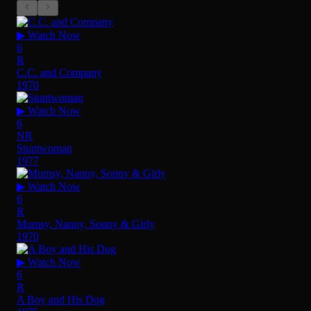
▶ Watch Now
6
R
C.C. and Company
1970
▶ Watch Now
6
NR
Stuntwoman
1977
▶ Watch Now
6
R
Mumsy, Nanny, Sonny & Girly
1970
▶ Watch Now
6
R
A Boy and His Dog