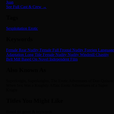
Juan
See Full Cast & Crew →
Tags
Sexploitation
Erotic
Keywords
Female Rear Nudity
Female Full Frontal Nudity
Foreign Language
Adaptation
Long Title
Female Nudity
Nudity
Windmill
Chastity
Belt
Mill
Based On Novel
Independent Film
Also Known As
Superknight, Superknights, The Erotic Adventures of Don Quixote
When Sex Was a Knightly Affair, Erotic Adventures of a Super
Knight
Titles You Might Like
Based on genre & keywords