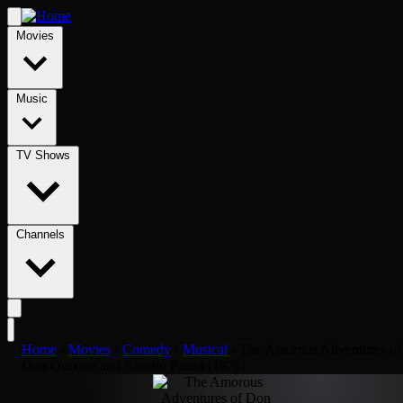
Movies
Music
TV Shows
Channels
Home
›
Movies
›
Comedy
›
Musical
›
The Amorous Adventures of
Don Quixote and Sancho Panza (1976)