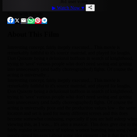
361 user votes
▶
Watch Now
♥
Share with friends
About This Film
Interesting concept, fairly ineptly executed... This movie is
remarkably faithful to it's source material, and played for laughs,
Don Quixote being a delusional buffoon in search of knighthood,
trying to 'save' various people who don't need saving and getting
into unnecessary (and badly choreographed) fights. Of course the
acting is universally...
Interesting concept, fairly ineptly executed... This movie is
remarkably faithful to it's source material, and played for laughs,
Don Quixote being a delusional buffoon in search of knighthood,
trying to 'save' various people who don't need saving and getting
into unnecessary (and badly choreographed) fights. Of course the
acting is universally poor and the production values low - the same
location and set is used for many different scenes and this does
become somewhat confusing, especially if you are half asleep whe
viewing this, as I was... It's also a musical. This does give rise to th
fairly regular occurrence of topless women bursting into song (well
poorly-timed lip-sync) about some plot element - be it that they wer