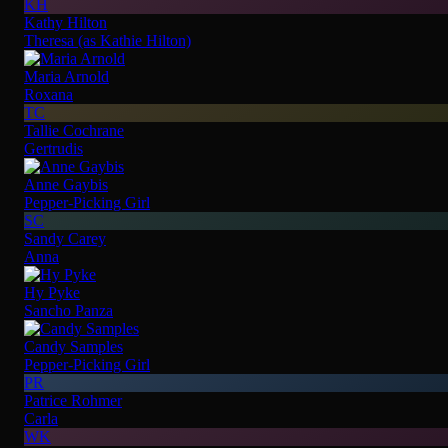
KH
Kathy Hilton
Theresa (as Kathie Hilton)
Maria Arnold
Roxana
TC
Tallie Cochrane
Gertrudis
Anne Gaybis
Pepper-Picking Girl
SC
Sandy Carey
Anna
Hy Pyke
Sancho Panza
Candy Samples
Pepper-Picking Girl
PR
Patrice Rohmer
Carla
WK