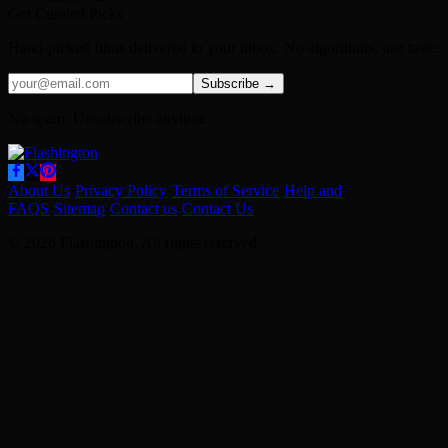
Get Curated Picks
Hand-picked films delivered to your inbox. No algorithms, just taste.
Subscribe →
No spam. Unsubscribe anytime.
About Us
·
Privacy Policy
·
Terms of Service
·
Help and
FAQS
·
Sitemap
·
Contact us
·
Contact Us
© 2026 Flashington. All rights reserved.