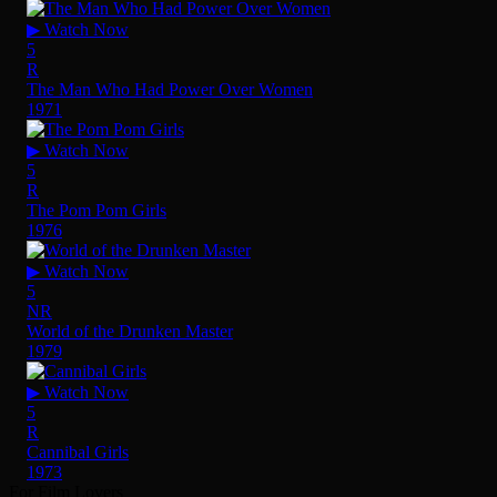
▶ Watch Now
5
R
The Man Who Had Power Over Women
1971
▶ Watch Now
5
R
The Pom Pom Girls
1976
▶ Watch Now
5
NR
World of the Drunken Master
1979
▶ Watch Now
5
R
Cannibal Girls
1973
For Film Lovers