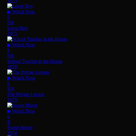
1975
▶ Watch Now
6
NR
Lover Boy
1975
▶ Watch Now
6
NR
School Teacher in the House
1978
▶ Watch Now
6
NR
The Private Lesson
1975
▶ Watch Now
6
R
Sweet Movie
1974