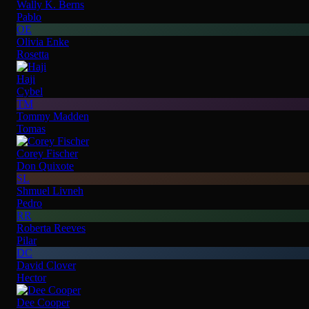
Wally K. Berns
Pablo
OE
Olivia Enke
Rosetta
Haji
Cybel
TM
Tommy Madden
Tomas
Corey Fischer
Don Quixote
SL
Shmuel Livneh
Pedro
RR
Roberta Reeves
Pilar
DC
David Clover
Hector
Dee Cooper