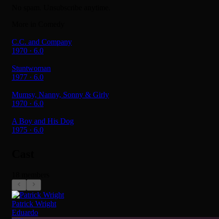
No spam. Unsubscribe anytime.
More in Comedy
C.C. and Company
1970 · 6.0
Stuntwoman
1977 · 6.0
Mumsy, Nanny, Sonny & Girly
1970 · 6.0
A Boy and His Dog
1975 · 6.0
Cast
18 members
Patrick Wright
Eduardo