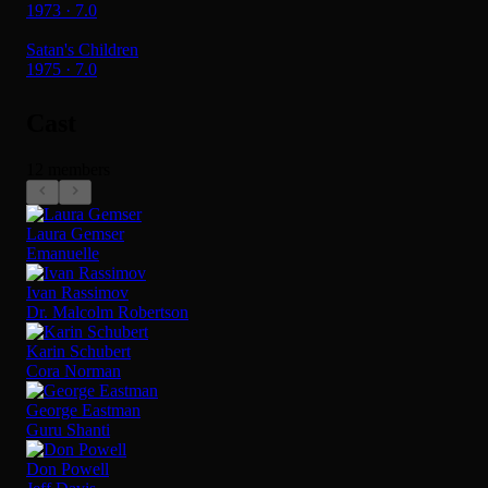
1973 · 7.0
Satan's Children
1975 · 7.0
Cast
12 members
Laura Gemser
Emanuelle
Ivan Rassimov
Dr. Malcolm Robertson
Karin Schubert
Cora Norman
George Eastman
Guru Shanti
Don Powell