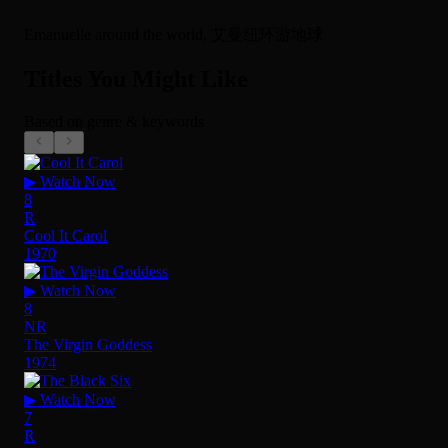
Emanuelle around the world, 艾曼纽环游地球
Titles You Might Like
Based on genre & keywords
▶ Watch Now
8
R
Cool It Carol
1970
▶ Watch Now
8
NR
The Virgin Goddess
1974
▶ Watch Now
7
R