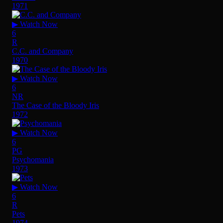
1971
▶ Watch Now
6
R
C.C. and Company
1970
▶ Watch Now
6
NR
The Case of the Bloody Iris
1972
▶ Watch Now
6
PG
Psychomania
1973
▶ Watch Now
6
R
Pets
1974