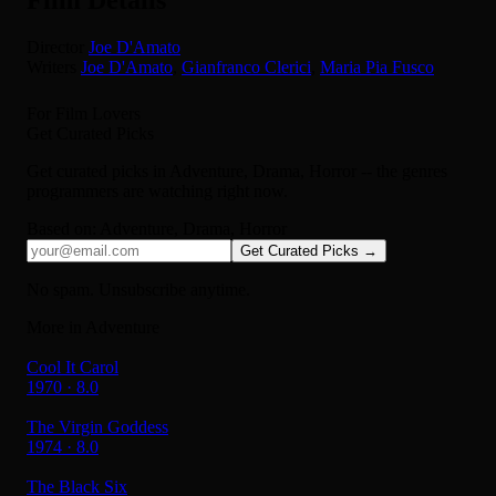
Director
Joe D'Amato
Writers
Joe D'Amato
,
Gianfranco Clerici
,
Maria Pia Fusco
For Film Lovers
Get Curated Picks
Get curated picks in
Adventure, Drama, Horror
-- the genres
programmers are watching right now.
Based on:
Adventure, Drama, Horror
Get Curated Picks →
No spam. Unsubscribe anytime.
More in Adventure
Cool It Carol
1970 · 8.0
The Virgin Goddess
1974 · 8.0
The Black Six