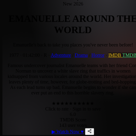
New 2026
EMANUELLE AROUND TH
WORLD
Emanuelle's back to take you places you've never been before!
1977
·
01:42:00
·
R
·
Adventure
/
Drama
/
Horror
·
IMDB
TMD
Famous undercover journalist Emanuelle teams with her friend Co
Norman to uncover a white slave ring that traffics in women
kidnapped from various locales around the world. Her investigatio
leaves plenty of time, however, for globe-trotting and bed-hopping
As each lead turns up bad, Emanuelle begins to wonder if she can
ever put an end to this horrible slavery ring.
★
★
★
★
★
★
★
★
★
★
Click to rate
· Sign in to save
6.0
TMDB Score
143 user votes
▶
Watch Now
♥