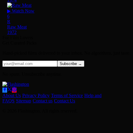
▶ Watch Now
6
R
Raw Meat
1972
For Film Lovers
Get Curated Picks
Hand-picked films delivered to your inbox. No algorithms, just taste.
Subscribe →
No spam. Unsubscribe anytime.
About Us
·
Privacy Policy
·
Terms of Service
·
Help and
FAQS
·
Sitemap
·
Contact us
·
Contact Us
© 2026 Flashington. All rights reserved.