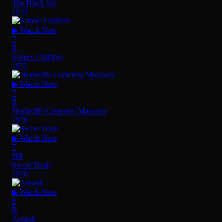
The Black Six
1973
▶ Watch Now
7
R
Satan's Children
1975
▶ Watch Now
7
R
Northville Cemetery Massacre
1976
▶ Watch Now
7
NR
Sweet Trash
1970
▶ Watch Now
6
R
Assault