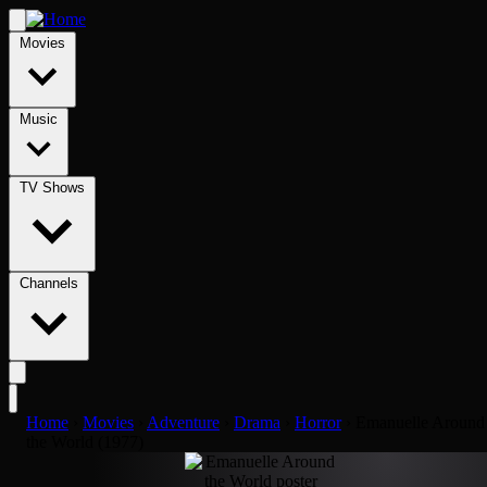
Movies
Music
TV Shows
Channels
Home
›
Movies
›
Adventure
›
Drama
›
Horror
›
Emanuelle Around
the World (1977)