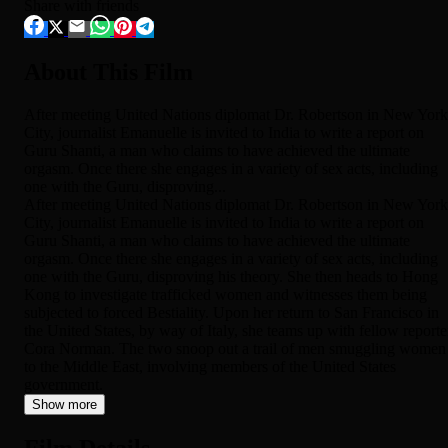
Share with friends
About This Film
After meeting United Nations diplomat Dr. Robertson in New York
City, journalist Emanuelle is invited to India to write a report on
Guru Shanti, a man who claims to have achieved the ultimate
orgasm. Once there she engages in a variety of sex acts, including
one with the Guru, disproving...
After meeting United Nations diplomat Dr. Robertson in New York
City, journalist Emanuelle is invited to India to write a report on
Guru Shanti, a man who claims to have achieved the ultimate
orgasm. Once there she engages in a variety of sex acts, including
one with the Guru, disproving his theory. She then heads to Hong
Kong to investigate trafficked women and witnesses them being
subjected to forced Bestiality. Upon her return to San Francisco in
the United States, by way of Italy, she teams up with fellow reporte
Cora Norman. The two snoop out a trail of men smuggling women
to the Middle East, involving members of the United States
government.
Show more
Film Details