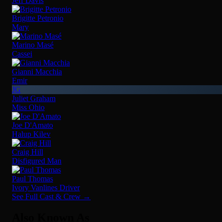
Jeff Davis
Brigitte Petronio
Mary
Marino Masé
Cassei
Gianni Macchia
Emir
JG
Juliet Graham
Miss Ohio
Joe D'Amato
Halup Kilev
Craig Hill
Disfigured Man
Paul Thomas
Ivory Vanlines Driver
See Full Cast & Crew →
Also Known As