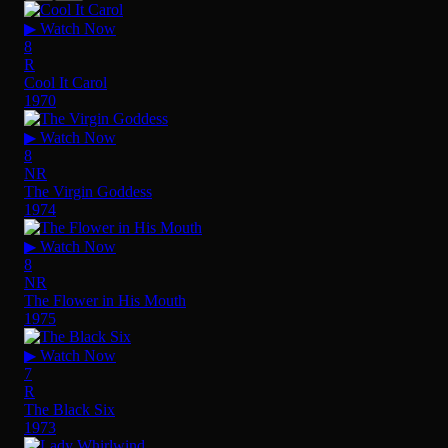
▶ Watch Now
8
R
Cool It Carol
1970
▶ Watch Now
8
NR
The Virgin Goddess
1974
▶ Watch Now
8
NR
The Flower in His Mouth
1975
▶ Watch Now
7
R
The Black Six
1973