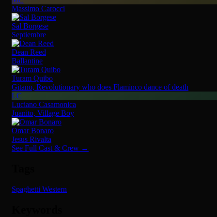
Massimo Carocci
Sal Borgese
Septiembre
Dean Reed
Ballantine
Turam Quibo
Gitano, Revolutionary who does Flaminco dance of death
LC
Luciano Casamonica
Juanito, Village Boy
Omar Bonaro
Jesus Rivalta
See Full Cast & Crew →
Tags
Spaghetti Western
Keywords