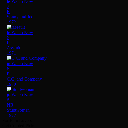
▶ Watch Now
7
R
Sonny and Jed
1972
▶ Watch Now
6
R
Assault
1971
▶ Watch Now
6
R
C.C. and Company
1970
▶ Watch Now
6
NR
Stuntwoman
1977
For Film Lovers
Get Curated Picks