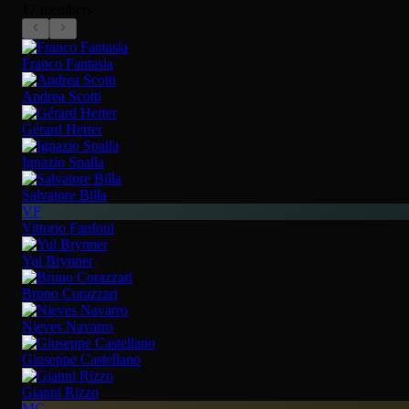
17 members
Franco Fantasia
Andrea Scotti
Gérard Herter
Ignazio Spalla
Salvatore Billa
VF
Vittorio Fanfoni
Yul Brynner
Bruno Corazzari
Nieves Navarro
Giuseppe Castellano
Gianni Rizzo
MC