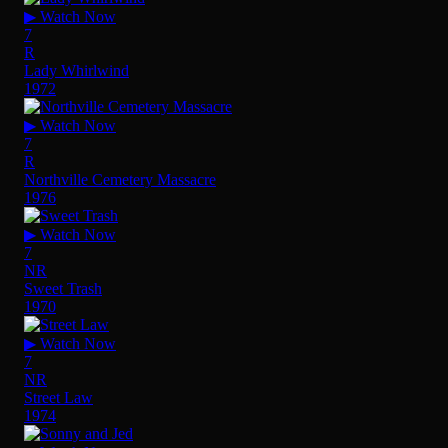
▶ Watch Now
7
R
Lady Whirlwind
1972
▶ Watch Now
7
R
Northville Cemetery Massacre
1976
▶ Watch Now
7
NR
Sweet Trash
1970
▶ Watch Now
7
NR
Street Law
1974