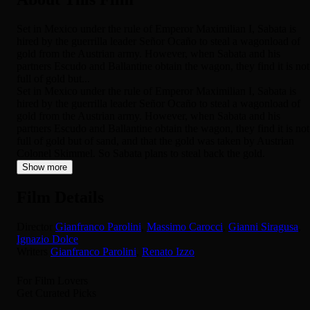
Set in Mexico under the rule of Emperor Maximilian I, Sabata is
hired by the guerrilla leader Señor Ocaño to steal a wagonload of
gold from the Austrian army. However, when Sabata and his
partners Escudo and Ballantine obtain the wagon, they find it is not
full of gold but...
Set in Mexico under the rule of Emperor Maximilian I, Sabata is
hired by the guerrilla leader Señor Ocaño to steal a wagonload of
gold from the Austrian army. However, when Sabata and his
partners Escudo and Ballantine obtain the wagon, they find it is not
full of gold but of sand, and that the gold was taken by Austrian
Colonel Skimmel. So Sabata plans to steal back the gold.
Show more
Film Details
Director
Gianfranco Parolini
,
Massimo Carocci
,
Gianni Siragusa
,
Ignazio Dolce
Writers
Gianfranco Parolini
,
Renato Izzo
For Film Lovers
Get Curated Picks