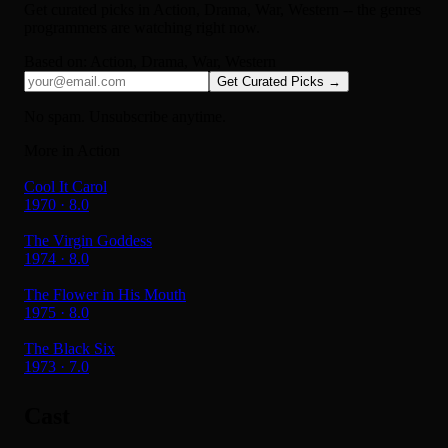
Get curated picks in
Action, Drama, War, Western
-- the genres
programmers are watching right now.
Based on:
Action, Drama, War, Western
Get Curated Picks →
No spam. Unsubscribe anytime.
More in Action
Cool It Carol
1970 · 8.0
The Virgin Goddess
1974 · 8.0
The Flower in His Mouth
1975 · 8.0
The Black Six
1973 · 7.0
Cast