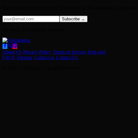
Hand-picked films delivered to your inbox. No algorithms, just taste.
Subscribe →
No spam. Unsubscribe anytime.
About Us
·
Privacy Policy
·
Terms of Service
·
Help and
FAQS
·
Sitemap
·
Contact us
·
Contact Us
© 2026 Flashington. All rights reserved.