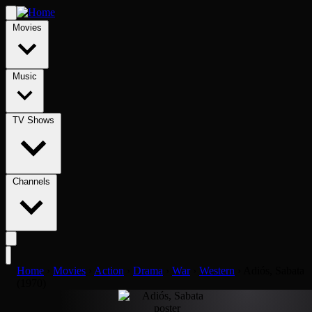
Movies
Music
TV Shows
Channels
Home
›
Movies
›
Action
›
Drama
›
War
›
Western
›
Adiós, Sabata
(1970)