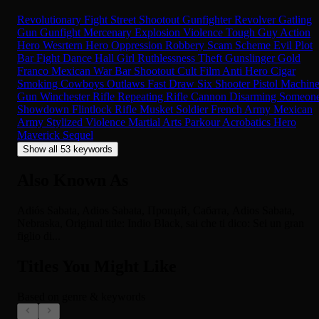
Revolutionary
Fight
Street Shootout
Gunfighter
Revolver
Gatling
Gun
Gunfight
Mercenary
Explosion
Violence
Tough Guy
Action
Hero
Wesrtern Hero
Oppression
Robbery
Scam
Scheme
Evil
Plot
Bar Fight
Dance Hall Girl
Ruthlessness
Theft
Gunslinger
Gold
Franco Mexican War
Bar Shootout
Cult Film
Anti Hero
Cigar
Smoking
Cowboys
Outlaws
Fast Draw
Six Shooter
Pistol
Machin
Gun
Winchester Rifle
Repeating Rifle
Cannon
Disarming Someon
Showdown
Flintlock Rifle
Musket
Soldier
French Army
Mexican
Army
Stylized Violence
Martial Arts
Parkour
Acrobatics
Hero
Maverick
Sequel
Show all 53 keywords
Also Known As
Adiós Sabata, Adios Sabata, Прощай, Сабата, Adios Sabata,
Nebraska, Original title: Indio Black, sai che ti dico: Sei un gran
figlio di...
Titles You Might Like
Based on genre & keywords