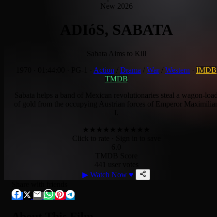
New 2026
ADIóS, SABATA
Sabata Aims to Kill
1970
·
01:44:00
·
PG-1
·
Action
/
Drama
/
War
/
Western
·
IMDB
TMDB
Sabata helps a band of Mexican revolutionaries steal a wagon-loa
of gold from the occupying Austrian forces of Emperor Maximilia
I.
★
★
★
★
★
★
★
★
★
★
Click to rate
· Sign in to save
6.0
TMDB Score
441 user votes
▶
Watch Now
♥
Share with friends
About This Film