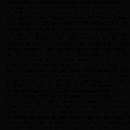
classic Hollywood roughie from sexploitation producer David F.
Friedman and director Lee Frost. (Clips from that film are...
A trio of key scenes from "Rent-A-Girl" (1965), one of the better
low-budget New York "roughies" from the '60s. Director William L
Rose was also the cinematographer for "The Defilers" (1965), the
classic Hollywood roughie from sexploitation producer David F.
Friedman and director Lee Frost. (Clips from that film are also on
this archive.) This film is about a sleazy New York modeling agenc
that rents out girls to perverted clients with "special needs". Fetishe
include an eccentric artist who paints directly on his nude models
and a water freak who likes to drench bound beauties with a garde
hose. Agency owner Mrs. Grant also throws wild "swingers only"
parties with peculiar adult games for her depraved friends and
clients. Scene 1: a decadent party with Darlene Bennett (who made
many exploitation films) and two other girls, one of whom is black,
playing strip billiards. Interesting to note that black actresses, utterl
neglected by Hollywood in the '60s, were used quite often in these
independent features. Scene 2: For the amusement of the party
guests, Darlene and another girl wrestle on the floor; they wear
masks and spank each other with rolled newspapers. Scene 3: Mrs.
Grant's girls blackmail her in a classic "turnabout" power exchange
Mistress becomes slave as she is forced to submit to a humiliating
and painful paddle spanking and a harsh whipping with a flogger. 
scene that serves the plot (ironic and just retribution) and adds more
fetish elements in a non-gratuitous manner -- rare for this genre.