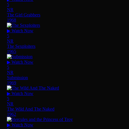
5
NR
The Girl Grabbers
1968
▶ Watch Now
5
NR
The Sexploiters
1965
▶ Watch Now
5
NR
Submission
1969
▶ Watch Now
5
NR
The Wild And The Naked
1962
▶ Watch Now