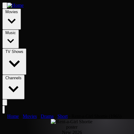
Movies
Music
TV Shows
Channels
Home
›
Movies
›
Drama
›
Short
›
Rent-a-Girl Shortie (1965)
New 2026