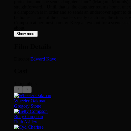
protection, and she sends daughter "June" (Margaret Marquis) abr
straightforward... Until, that is, the daughter returns home, 
a clampdown is in order and so sends an undercover agent to discov
be honest - none of the characters really catch fire, the story is
Compson at her most hammy. Keep an eye out for a scene steali
about.
Show more
Film Details
Director
Edward Kaye
Cast
12 members
Wheeler Oakman
Gregory Stone
Betty Compson
Ruth Ashley