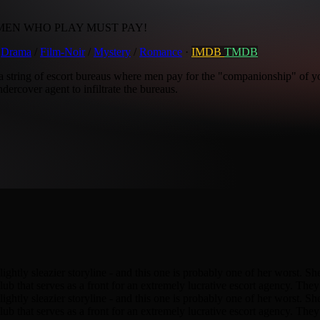
MEN WHO PLAY MUST PAY!
Drama
/
Film-Noir
/
Mystery
/
Romance
·
IMDB
TMDB
 a string of escort bureaus where men pay for the "companionship" of
ndercover agent to infiltrate the bureaus.
lightly sleazier storyline - and this one is probably one of her worst. Sh
 that serves as a front for an extremely lucrative escort agency. They 
lightly sleazier storyline - and this one is probably one of her worst. Sh
 that serves as a front for an extremely lucrative escort agency. They