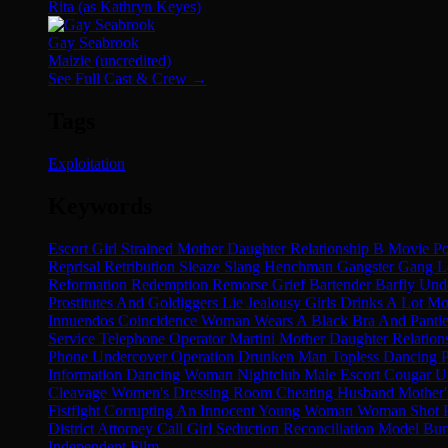
Rita (as Kathryn Keyes)
Gay Seabrook
Maizie (uncredited)
See Full Cast & Crew →
Tags
Exploitation
Keywords
Escort Girl
Strained Mother Daughter Relationship
B Movie
P
Reprisal
Retribution
Sleaze
Slang
Henchman
Gangster
Gang L
Reformation
Redemption
Remorse
Grief
Bartender
Barfly
Unde
Prostitutes And Goldiggers
Lie
Jealousy
Girls Drinks A Lot
Mo
Innuendos
Coincidence
Woman Wears A Black Bra And Panti
Service
Telephone Operator
Martini
Mother Daughter Relation
Phone
Undercover Operation
Drunken Man
Topless Dancing
P
Information
Dancing Woman
Nightclub
Male Escort
Cougar
U
Cleavage
Women's Dressing Room
Cheating Husband
Mother
Fistfight
Corrupting An Innocent Young Woman
Woman Shot
District Attorney
Call Girl
Seduction
Reconciliation
Model Bu
Independent Film