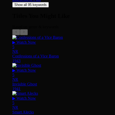
Show all 95 keywords
Titles You Might Like
Based on genre & keywords
▶ Watch Now
5
NR
Confessions of a Vice Baron
1943
▶ Watch Now
5
NR
Invisible Ghost
1941
▶ Watch Now
5
NR
Smart Alecks