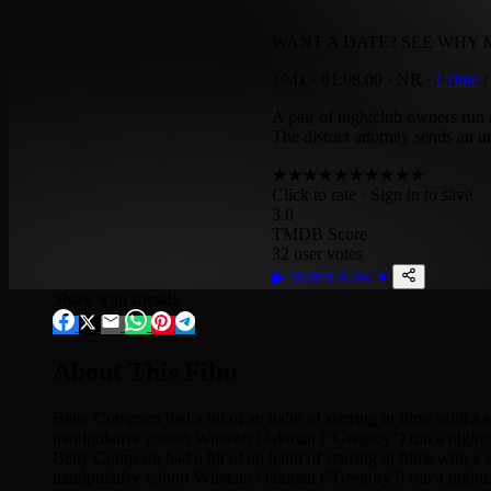
WANT A DATE? SEE WHY 
1941
·
01:08:00
·
NR
·
Crime
/
A pair of nightclub owners run
The district attorney sends an u
★
★
★
★
★
★
★
★
★
★
Click to rate
· Sign in to save
3.0
TMDB Score
32 user votes
▶
Watch Now
♥
Share with friends
About This Film
Betty Compson had a bit of an habit of starring in films with a s
manipulative cohort Wheeler Oakman ("Gregory") run a nightclub
Betty Compson had a bit of an habit of starring in films with a s
manipulative cohort Wheeler Oakman ("Gregory") run a nightclub