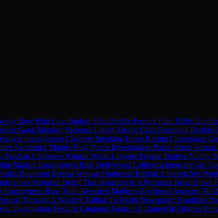
overty Row Film
Low Budget Film
Double Feature Film
1930s
Gunfir
eader
Gang Member
Violence
Lonely Hearts Club
Deception
Double 
rcover Investigation
Cigarette Smoking
Horse Racing
Champagne Coc
ther Accidental Murder
Ring
Police Investigation
Police Arrest
Sexual 
es
Woman Undresses
Woman Wears Lingerie
Female Topless Nudity
S
ship
Madam
Engagement Ring
Hollywood California
Innocent Girl
Sur
asties
Bouncing Breasts
Woman Undresses Behind A Screen
Sex Wor
ndercover
Mistaken Belief That Someone Is A Prostitute
Bend Down E
's Engagement Ring
Truth Revealed
Mother's Boyfriend Attracted To 
Pushed Through A Window
Falling To Death
Newspaper Headlines
Yo
reau
Investigation
Held At Gunpoint
Frame Up
Damsel In Distress
Pros