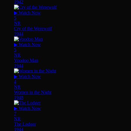
1942
▶ Watch Now
5
NR
Cry of the Werewolf
1944
▶ Watch Now
5
NR
Voodoo Man
1944
▶ Watch Now
4
NR
Women in the Night
1948
▶ Watch Now
7
NR
The Lodger
1944