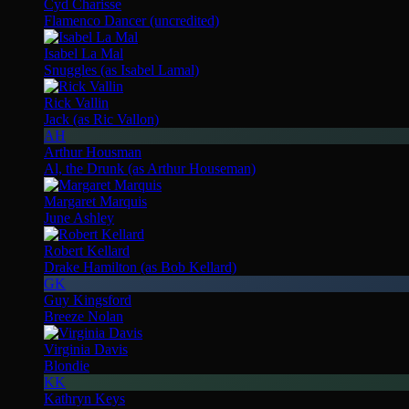
Cyd Charisse
Flamenco Dancer (uncredited)
Isabel La Mal
Snuggles (as Isabel Lamal)
Rick Vallin
Jack (as Ric Vallon)
AH
Arthur Housman
Al, the Drunk (as Arthur Houseman)
Margaret Marquis
June Ashley
Robert Kellard
Drake Hamilton (as Bob Kellard)
GK
Guy Kingsford
Breeze Nolan
Virginia Davis
Blondie
KK
Kathryn Keys