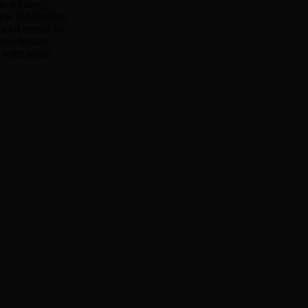
e relatively
e new DA decides
 a bit messy, to
enes feature
o write home