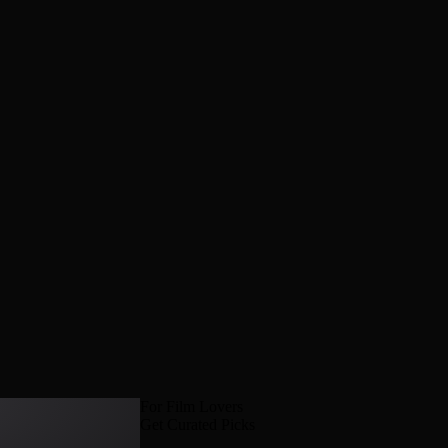
For Film Lovers
Get Curated Picks