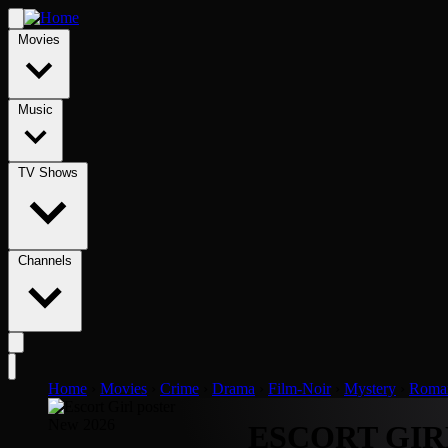
Movies
Music
TV Shows
Channels
Home
›
Movies
›
Crime
›
Drama
›
Film-Noir
›
Mystery
›
Roma
New 2026
ESCORT GIR