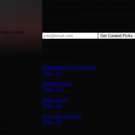
Get curated picks in
Crime, Drama, Film-Noir,
Mystery, Romance
-- the genres programmers ar
watching right now.
Based on:
Crime, Drama, Film-Noir, Mystery,
Romance
 young women.
Get Curated Picks
No spam. Unsubscribe anytime.
More in Crime
Confessions of a Vice Baron
1943 · 5.0
Invisible Ghost
1941 · 5.0
Smart Alecks
1942 · 5.0
e and
Cry of the Werewolf
pay...
1944 · 5.0
e and
 pay for