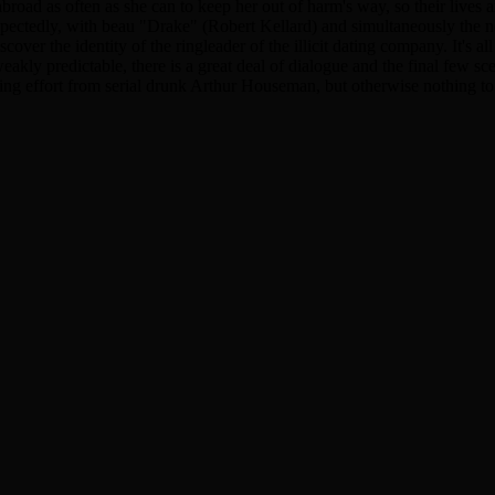
oad as often as she can to keep her out of harm's way, so their lives ar
unexpectedly, with beau "Drake" (Robert Kellard) and simultaneously th
er the identity of the ringleader of the illicit dating company. It's all
 weakly predictable, there is a great deal of dialogue and the final few sc
ng effort from serial drunk Arthur Houseman, but otherwise nothing t