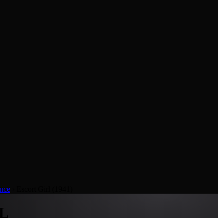
nce
›
Escort Girl (1941)
L