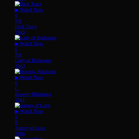
▶ Watch Now
6
NR
Dick Tracy
1945
▶ Watch Now
6
NR
Lady of Burlesque
1943
▶ Watch Now
6
G
Bowery Blitzkrieg
1941
▶ Watch Now
5
R
Agony of Love
1966