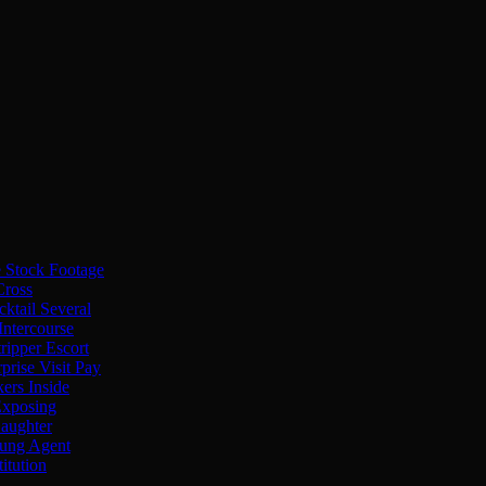
e
Stock Footage
Cross
ktail
Several
Intercourse
tripper
Escort
prise Visit
Pay
kers
Inside
xposing
Daughter
ung
Agent
titution