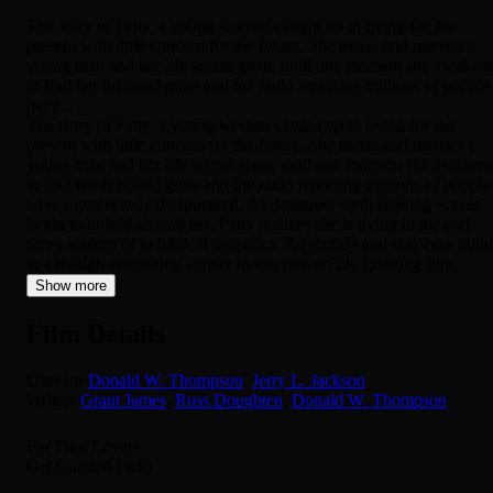
The story of Patty, a young woman caught up in living for the
present with little concern for the future. She meets and marries a
young man and her life seems great, until one moment she awaken
to find her husband gone and the radio reporting millions of people
have...
The story of Patty, a young woman caught up in living for the
present with little concern for the future. She meets and marries a
young man and her life seems great, until one moment she awaken
to find her husband gone and the radio reporting millions of people
have mysteriously disappeared. As dramatic, earth shaking events
begin to unfold around her, Patty realizes she is living in the end
times spoken of in biblical prophecy. Adventure and suspense build
to a though-provoking climax in this powerfully gripping film.
Show more
Film Details
Director
Donald W. Thompson
,
Jerry L. Jackson
Writers
Grant James
,
Russ Doughten
,
Donald W. Thompson
For Film Lovers
Get Curated Picks