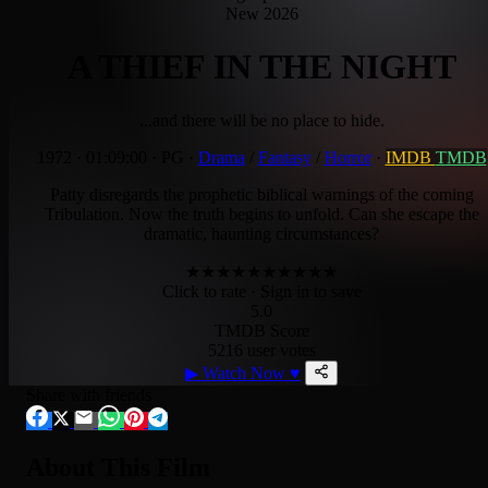
New 2026
A THIEF IN THE NIGHT
...and there will be no place to hide.
1972
·
01:09:00
·
PG
·
Drama
/
Fantasy
/
Horror
·
IMDB
TMDB
Patty disregards the prophetic biblical warnings of the coming
Tribulation. Now the truth begins to unfold. Can she escape the
dramatic, haunting circumstances?
★
★
★
★
★
★
★
★
★
★
Click to rate
· Sign in to save
5.0
TMDB Score
5216 user votes
▶
Watch Now
♥
Share with friends
About This Film