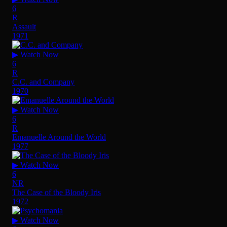
6
R
Assault
1971
▶ Watch Now
6
R
C.C. and Company
1970
▶ Watch Now
6
R
Emanuelle Around the World
1977
▶ Watch Now
6
NR
The Case of the Bloody Iris
1972
▶ Watch Now