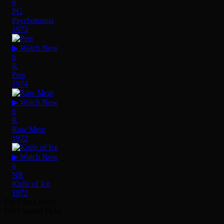
6
PG
Psychomania
1973
▶ Watch Now
6
R
Pets
1974
▶ Watch Now
6
R
Raw Meat
1972
▶ Watch Now
6
NR
Knife of Ice
1972
For Film Lovers
Get Curated Picks