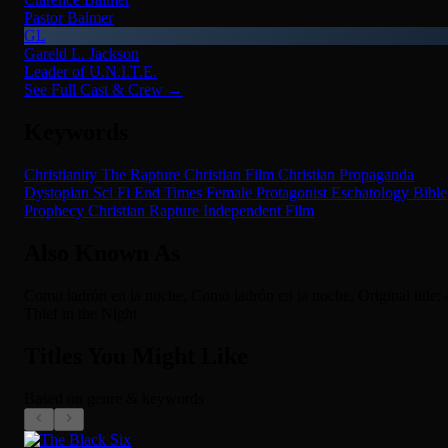
Pastor Balmer
GL
Gareld L. Jackson
Leader of U.N.I.T.E.
See Full Cast & Crew →
Keywords
Christianity
The Rapture
Christian Film
Christian Propaganda
Dystopian Sci Fi
End Times
Female Protagonist
Eschatology
Bible
Prophecy
Christian
Rapture
Independent Film
Also Known As
Como ladrón en la noche, Como ladrón en la noche, Original title:
Thief in the Night
Titles You Might Like
Based on genre & keywords