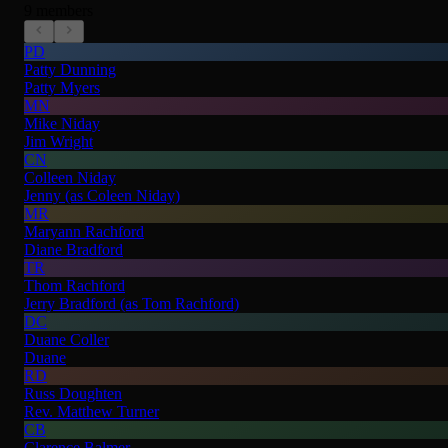
9 members
PD
Patty Dunning
Patty Myers
MN
Mike Niday
Jim Wright
CN
Colleen Niday
Jenny (as Coleen Niday)
MR
Maryann Rachford
Diane Bradford
TR
Thom Rachford
Jerry Bradford (as Tom Rachford)
DC
Duane Coller
Duane
RD
Russ Doughten
Rev. Matthew Turner
CB
Clarence Balmer