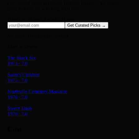
Get curated picks in
Drama, Fantasy, Horror
-- the genres
programmers are watching right now.
Based on:
Drama, Fantasy, Horror
Get Curated Picks →
No spam. Unsubscribe anytime.
More in Drama
The Black Six
1973 · 7.0
Satan's Children
1975 · 7.0
Northville Cemetery Massacre
1976 · 7.0
Sweet Trash
1970 · 7.0
Cast