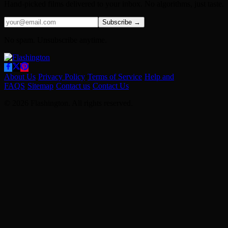
Hand-picked films delivered to your inbox. No algorithms, just taste.
Subscribe →
No spam. Unsubscribe anytime.
About Us
·
Privacy Policy
·
Terms of Service
·
Help and
FAQS
·
Sitemap
·
Contact us
·
Contact Us
© 2026 Flashington. All rights reserved.