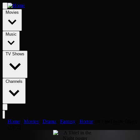
Movies
Music
TV Shows
Channels
Home
›
Movies
›
Drama
›
Fantasy
›
Horror
›
A Thief in the Night
(1972)