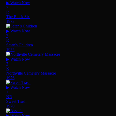
▶ Watch Now
7
R
The Black Six
1973
▶ Watch Now
7
R
Satan's Children
1975
▶ Watch Now
7
R
Northville Cemetery Massacre
1976
▶ Watch Now
7
NR
Sweet Trash
1970
▶ Watch Now