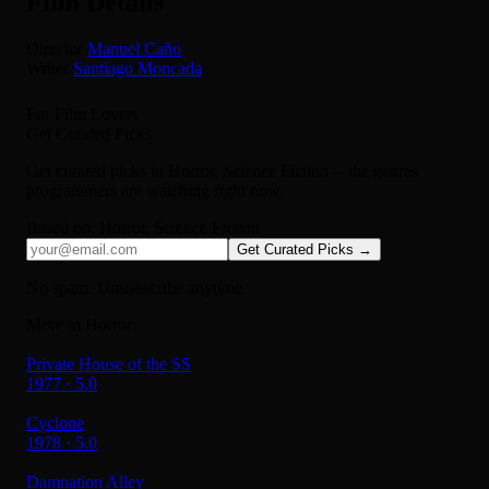
Film Details
Director
Manuel Caño
Writer
Santiago Moncada
For Film Lovers
Get Curated Picks
Get curated picks in
Horror, Science Fiction
-- the genres
programmers are watching right now.
Based on:
Horror, Science Fiction
Get Curated Picks →
No spam. Unsubscribe anytime.
More in Horror
Private House of the SS
1977 · 5.0
Cyclone
1978 · 5.0
Damnation Alley