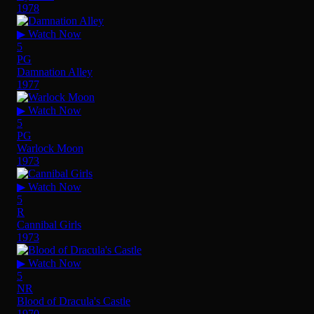
1978
▶ Watch Now
5
PG
Damnation Alley
1977
▶ Watch Now
5
PG
Warlock Moon
1973
▶ Watch Now
5
R
Cannibal Girls
1973
▶ Watch Now
5
NR
Blood of Dracula's Castle
1970