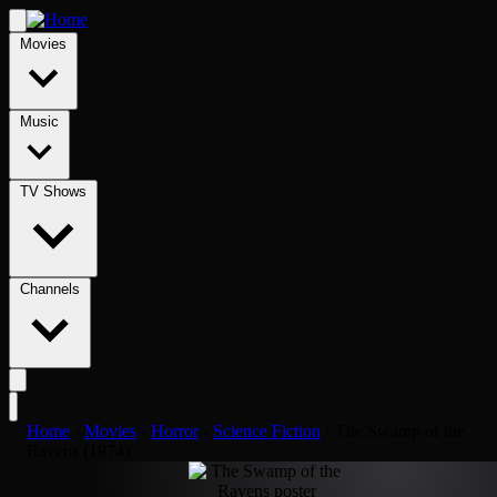
Movies
Music
TV Shows
Channels
Home
›
Movies
›
Horror
›
Science Fiction
›
The Swamp of the
Ravens (1974)