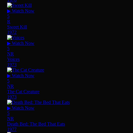
▶ Watch Now
5
R
Sweet Kill
1972
▶ Watch Now
5
NR
Voices
1973
▶ Watch Now
5
NR
The Cat Creature
1973
▶ Watch Now
5
NR
Death Bed: The Bed That Eats
1977