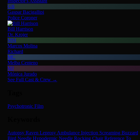
Inspector's Assistant
GB
Gaspar Bacigallipi
Police Coroner
Bill Harrison
Dr. Krojer
MM
Marcos Molina
Richard
MC
Melba Centeno
MJ
Mónica Jurado
See Full Cast & Crew →
Tags
Psychotronic Film
Keywords
Autopsy
Raven
Leprosy
Ambulance
Injection
Screaming
Buzzard
Bird
Needle
Hypodermic Needle
Rocking Chair
Reference To