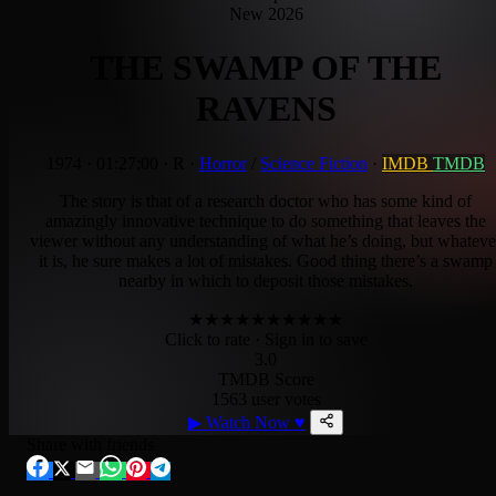
New 2026
THE SWAMP OF THE
RAVENS
1974
·
01:27:00
·
R
·
Horror
/
Science Fiction
·
IMDB
TMDB
The story is that of a research doctor who has some kind of
amazingly innovative technique to do something that leaves the
viewer without any understanding of what he’s doing, but whateve
it is, he sure makes a lot of mistakes. Good thing there’s a swamp
nearby in which to deposit those mistakes.
★
★
★
★
★
★
★
★
★
★
Click to rate
· Sign in to save
3.0
TMDB Score
1563 user votes
▶
Watch Now
♥
Share with friends