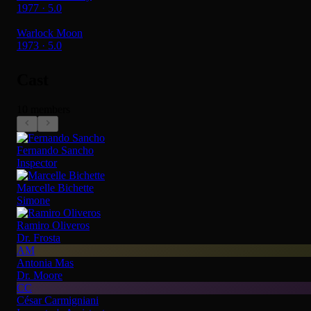
1977 · 5.0
Warlock Moon
1973 · 5.0
Cast
10 members
Fernando Sancho
Inspector
Marcelle Bichette
Simone
Ramiro Oliveros
Dr. Frosta
AM
Antonia Mas
Dr. Moore
CC
César Carmigniani