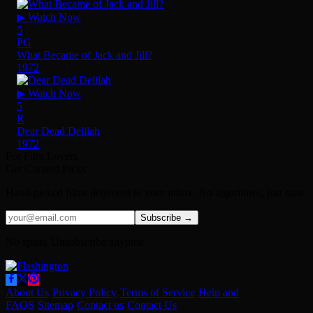
▶ Watch Now
5
PG
What Became of Jack and Jill?
1972
▶ Watch Now
5
R
Dear Dead Delilah
1972
For Film Lovers
Get Curated Picks
Hand-picked films delivered to your inbox. No algorithms, just taste.
Subscribe →
No spam. Unsubscribe anytime.
About Us
·
Privacy Policy
·
Terms of Service
·
Help and
FAQS
·
Sitemap
·
Contact us
·
Contact Us