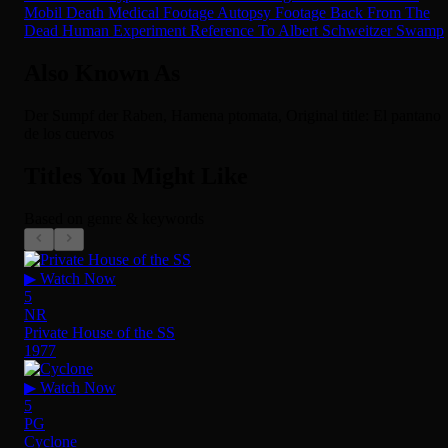
Mobil
Death
Medical Footage
Autopsy Footage
Back From The
Dead
Human Experiment
Reference To Albert Schweitzer
Swamp
Also Known As
Der Sumpf der Raben, Hamena ptomata, Original title: El pantano
de los cuervos
Titles You Might Like
Based on genre & keywords
▶ Watch Now
5
NR
Private House of the SS
1977
▶ Watch Now
5
PG
Cyclone