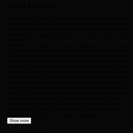
About This Film
“Swamp Of The Ravens” is a very unusual piece of 1970’s Euro
Cult Cinema. It’s story is one that was all all too familiar several
decades before this came out. A doctor who has been banished fro
his hospital for crossing both moral and scientific barriers decides t
strike out...
“Swamp Of The Ravens” is a very unusual piece of 1970’s Euro
Cult Cinema. It’s story is one that was all all too familiar several
decades before this came out. A doctor who has been banished fro
his hospital for crossing both moral and scientific barriers decides t
strike out on his own and continue with his experiments. Except
there is no Gothic castle here. Instead his laboratory is located in a
shack surrounded by a swamp filled with the doctors used cadavers
– which may be why all those ravens are hanging around it. There
are some grisly sequences including what looks like a genuine
autopsy – not stock footage but instead one which seems to have
been performed especially for this film, with the actors present. Ad
some hazy performances, a couple lepors, and a semi sadistic
romance with just a touch of necrophilia – and presto! You have a
crowd pleasing 1970’s Euro Sleaze Extravaganza!
Show more