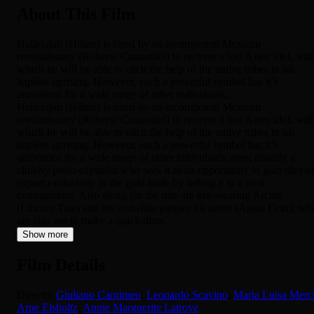
About This Film
Hallelujah (Hilton) is hired by an incompetent Mexican
revolutionary (Roberto Camardiel) to recover a lost Aztec idol, wit
which he will be able to elicit the help of the native tribes in his
hapless uprising. However, such a powerful symbol has it’s
attractions for a wide range of other individuals,...
Hallelujah (Hilton) is hired by an incompetent Mexican
revolutionary (Roberto Camardiel) to recover a lost Aztec idol, wit
which he will be able to elicit the help of the native tribes in his
hapless uprising. However, such a powerful symbol has it’s
attractions for a wide range of other individuals, most notably a
chubby proto-capitalist who sees it as an opportunity to gain rites o
export exclusivity in the gold trade by selling it to a rival
commandant. Also along for the ride are kilt-wearing Archie
(Lincoln Tate) and his erstwhile partner Fleurette (Agata Flori), wh
are also out to make a quick dime.
Show more
Film Details
Director
Giuliano Carnimeo
,
Leonardo Scavino
,
Maria Luisa Merc
Arne Elsholtz
,
Annie Marguerite Latroye