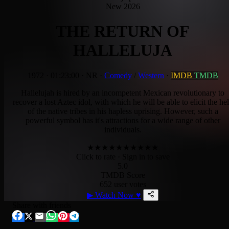
New 2026
THE RETURN OF
HALLELUJA
1972
·
01:23:00
·
NR
·
Comedy
/
Western
·
IMDB
TMDB
Hallelujah is hired by an incompetent Mexican revolutionary to
recover a lost Aztec idol, with which he will be able to elicit the he
of the native tribes in his hapless uprising. However, such a
powerful symbol has it's attractions for a wide range of other
individuals.
★
★
★
★
★
★
★
★
★
★
Click to rate
· Sign in to save
5.0
TMDB Score
652 user votes
▶
Watch Now
♥
Share with friends