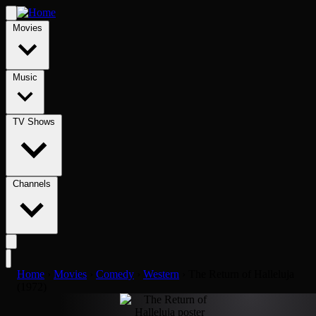
Movies
Music
TV Shows
Channels
Home
›
Movies
›
Comedy
›
Western
›
The Return of Halleluja
(1972)