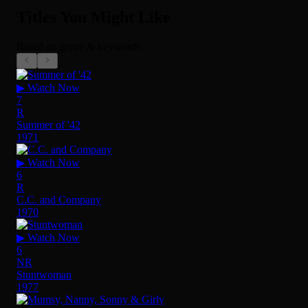
Titles You Might Like
Based on genre & keywords
▶ Watch Now
7
R
Summer of '42
1971
▶ Watch Now
6
R
C.C. and Company
1970
▶ Watch Now
6
NR
Stuntwoman
1977