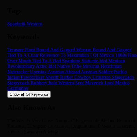
Tags
Spaghetti Western
Keywords
Treasure Hunt
Bound And Gagged
Woman Bound And Gagged
Tied To A Chair
Reference To Maximilian I Of Mexico
1860s
Han
Over Mouth
Tied To A Bed
Spanking
Statuette
Idol
Mexican
Revolutionary
Aztec Idol
Native Tribe
Mexican
Henchman
Nutcracker
Uprising
Austrian Abroad
Austrian Soldier
Pueblo
Indian
Pawnbroker
Sheriff
Barber
Cowboy
Urination
Stagecoach
Stagecoach Robbery
Italo Western
Scot
Maverick
Loot
Mexico
Gunfighter
Show all 34 keywords
Also Known As
The West Is Very Close, Amigo, O Regresso de Aleluia, Return of
Halleluja, El regreso de Aleluya, Original title: Il West ti va stretto,
amico... è arrivato Alleluja