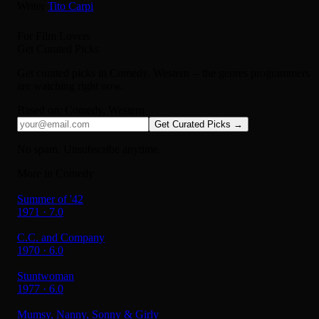
Writer
Tito Carpi
For Film Lovers
Get Curated Picks
Get curated picks in
Comedy, Western
-- the genres programmers
are watching right now.
Based on:
Comedy, Western
Get Curated Picks →
No spam. Unsubscribe anytime.
More in Comedy
Summer of '42
1971 · 7.0
C.C. and Company
1970 · 6.0
Stuntwoman
1977 · 6.0
Mumsy, Nanny, Sonny & Girly