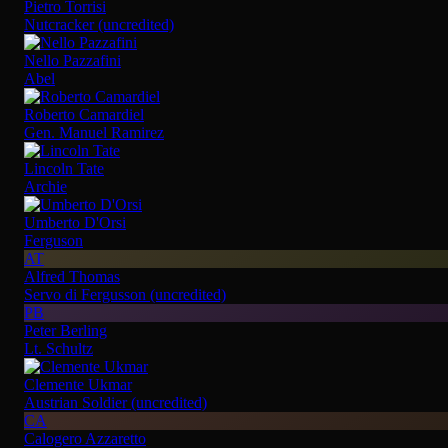
Pietro Torrisi
Nutcracker (uncredited)
Nello Pazzafini
Abel
Roberto Camardiel
Gen. Manuel Ramirez
Lincoln Tate
Archie
Umberto D'Orsi
Ferguson
AT
Alfred Thomas
Servo di Fergusson (uncredited)
PB
Peter Berling
Lt. Schultz
Clemente Ukmar
Austrian Soldier (uncredited)
CA
Calogero Azzaretto