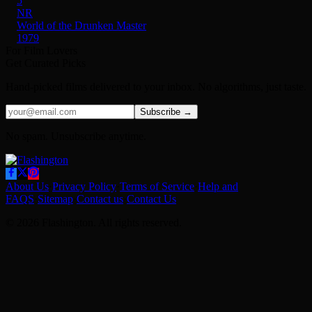
5
NR
World of the Drunken Master
1979
For Film Lovers
Get Curated Picks
Hand-picked films delivered to your inbox. No algorithms, just taste.
Subscribe →
No spam. Unsubscribe anytime.
About Us
·
Privacy Policy
·
Terms of Service
·
Help and
FAQS
·
Sitemap
·
Contact us
·
Contact Us
© 2026 Flashington. All rights reserved.