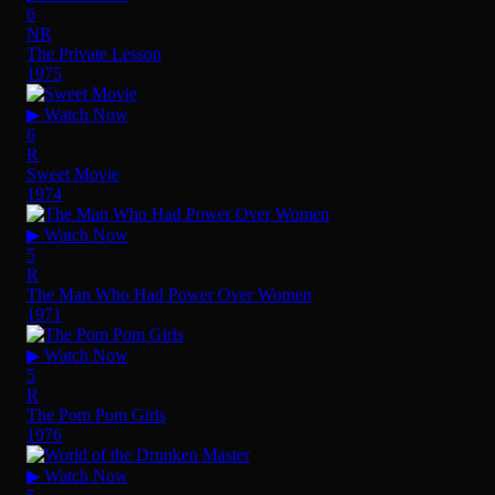
6
NR
The Private Lesson
1975
▶ Watch Now
6
R
Sweet Movie
1974
▶ Watch Now
5
R
The Man Who Had Power Over Women
1971
▶ Watch Now
5
R
The Pom Pom Girls
1976
▶ Watch Now