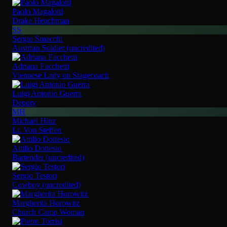
Paolo Magalotti
Drake Henchman
SS
Sergio Smacchi
Austrian Soldier (uncredited)
Adriana Facchetti
Viennese Lady on Stagecoach
Luigi Antonio Guerra
Deputy
MH
Michael Hinz
Lt. Von Steffen
Attilio Dottesio
Bartender (uncredited)
Sergio Testori
Cowboy (uncredited)
Margherita Horowitz
Church Camp Woman