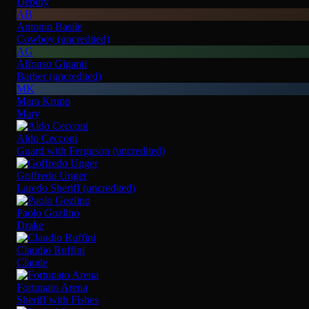
Deputy
AB
Antonio Basile
Cowboy (uncredited)
AG
Alfonso Giganti
Barber (uncredited)
MK
Mara Krupp
Mary
Aldo Cecconi
Guard with Ferguson (uncredited)
Goffredo Unger
Laredo Sheriff (uncredited)
Paolo Gozlino
Drake
Claudio Ruffini
Claude
Fortunato Arena
Sheriff with Fishes