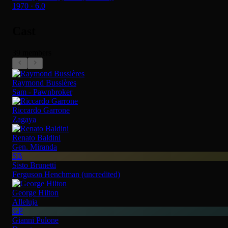
1970 · 6.0
Cast
39 members
Raymond Bussières
Sam - Pawnbroker
Riccardo Garrone
Zagaya
Renato Baldini
Gen. Miranda
SB
Sisto Brunetti
Ferguson Henchman (uncredited)
George Hilton
Alleluja
GP
Gianni Pulone