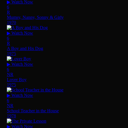
▶ Watch Now
6
R
Mumsy, Nanny, Sonny & Girly
1970
▶ Watch Now
6
R
A Boy and His Dog
1975
▶ Watch Now
6
NR
Lover Boy
1975
▶ Watch Now
6
NR
School Teacher in the House
1978
▶ Watch Now