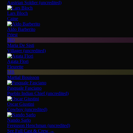
Austrian Soldier (uncredited)
Lars Bloch
Caine
Aldo Barberito
Priest
MD
Maria De Sisti
Villager (uncredited)
Agata Flori
Fleurette
MB
Martial Bouisson
Pasquale Fasciano
Pueblo Indian Chief (uncredited)
Oscar Giustini
Cowboy (uncredited)
Nando Sarlo
Ferguson Henchman (uncredited)
See Full Cast & Crew →