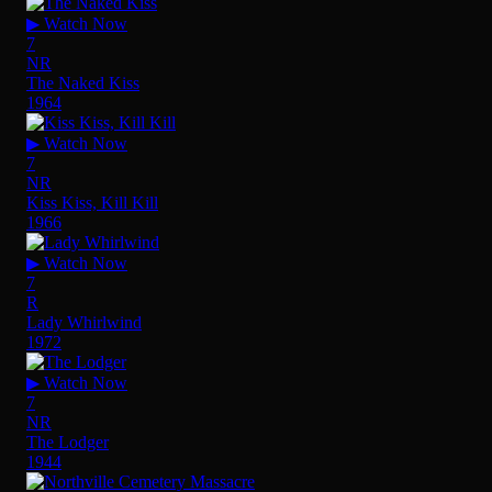
▶ Watch Now
7
NR
The Naked Kiss
1964
▶ Watch Now
7
NR
Kiss Kiss, Kill Kill
1966
▶ Watch Now
7
R
Lady Whirlwind
1972
▶ Watch Now
7
NR
The Lodger
1944