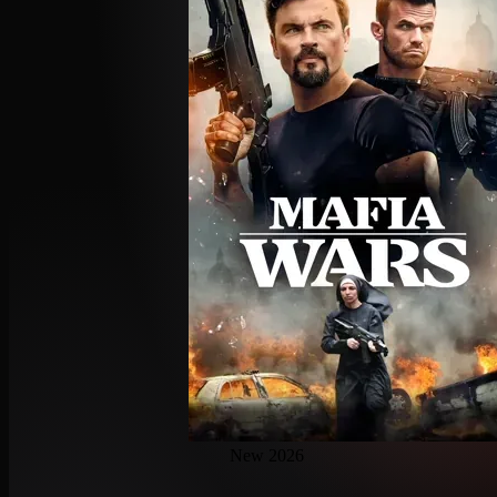
New 2026