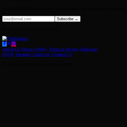
Hand-picked films delivered to your inbox. No algorithms, just taste.
Subscribe →
No spam. Unsubscribe anytime.
About Us
·
Privacy Policy
·
Terms of Service
·
Help and
FAQS
·
Sitemap
·
Contact us
·
Contact Us
© 2026 Flashington. All rights reserved.