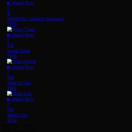
▶ Watch Now
7
R
Northville Cemetery Massacre
1976
▶ Watch Now
7
NR
Sweet Trash
1970
▶ Watch Now
7
NR
Taste of Fear
1961
▶ Watch Now
7
NR
Street Law
1974
For Film Lovers
Get Curated Picks