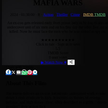
MAFIA WARS
2024
·
01:38:00
·
R
·
Action
/
Thriller
/
Crime
·
IMDB
TMDB
An ex-con gets released early from prison only to be forced into a
undercover unit of six men and on his first day the other five are al
killed. Now he must face the men who he was tasked to spy on.
★
★
★
★
★
★
★
★
★
★
Click to rate
· Sign in to save
5.5
TMDB Score
0 user votes
▶
Watch Now
♥
Share with friends
About This Film
The movie follows an ex-con forced into undercover work to take
down a mob syndicate in Italy. It focuses on themes of revenge,
betrayal, and high-stakes crime, often described as a gritty, "direct-
to-video" style action flick