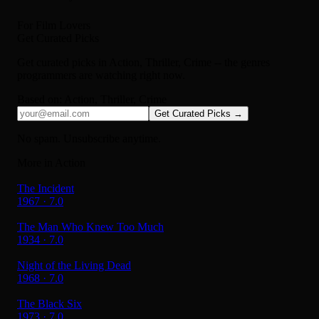
For Film Lovers
Get Curated Picks
Get curated picks in
Action, Thriller, Crime
-- the genres
programmers are watching right now.
Based on:
Action, Thriller, Crime
Get Curated Picks →
No spam. Unsubscribe anytime.
More in Action
The Incident
1967 · 7.0
The Man Who Knew Too Much
1934 · 7.0
Night of the Living Dead
1968 · 7.0
The Black Six
1973 · 7.0