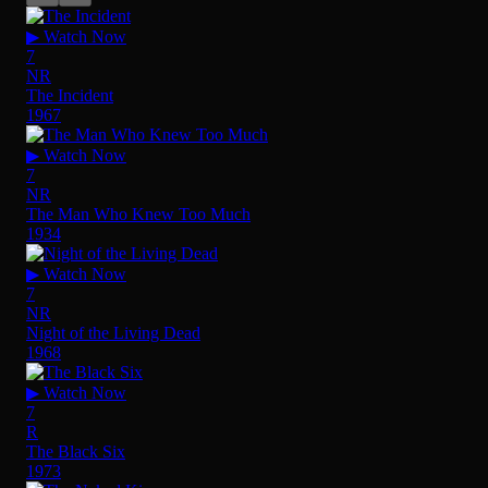
▶ Watch Now
7
NR
The Incident
1967
▶ Watch Now
7
NR
The Man Who Knew Too Much
1934
▶ Watch Now
7
NR
Night of the Living Dead
1968
▶ Watch Now
7
R
The Black Six
1973