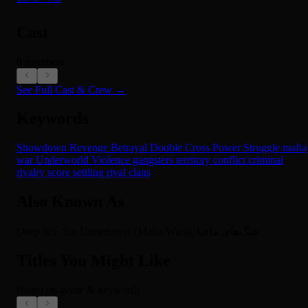
Cast
0 members
See Full Cast & Crew →
Keywords
Showdown
Revenge
Betrayal
Double Cross
Power Struggle
mafia
war
Underworld
Violence
gangsters
territory conflict
criminal
rivalry
score settling
rival clans
Also Known As
Deep Six, Six Undercover (Mafia Wars), جنگ‌های مافیا
Titles You Might Like
Based on genre & keywords