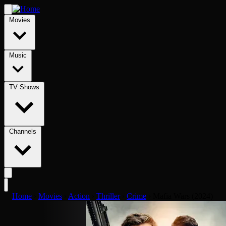
Movies
Music
TV Shows
Channels
Home
›
Movies
›
Action
›
Thriller
›
Crime
›
Mafia Wars (2024)