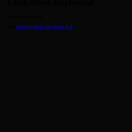
Cuckolded Boyfriend
5 movies matching
I Want More
Sort
Newest
Oldest
Top Rated
A-Z
4.0