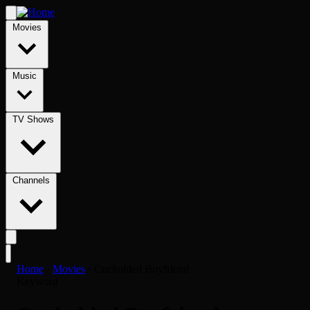
Movies
Music
TV Shows
Channels
Home
›
Movies
›
Cuckolded Boyfriend
Keyword