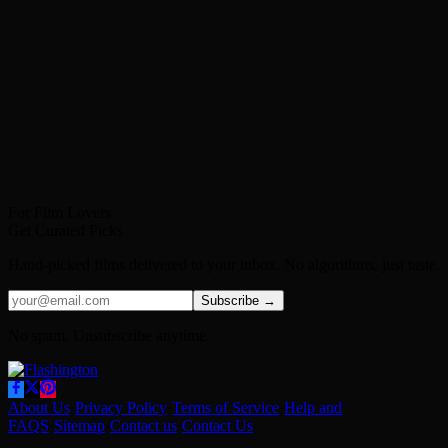
For Film Lovers
Get Curated Picks
Hand-picked films delivered to your inbox. No algorithms, just taste.
Subscribe →
No spam. Unsubscribe anytime.
About Us
·
Privacy Policy
·
Terms of Service
·
Help and
FAQS
·
Sitemap
·
Contact us
·
Contact Us