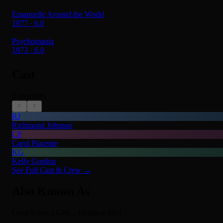
Emanuelle Around the World
1977 · 6.0
Psychomania
1973 · 6.0
Cast
3 members
RJ
Richmond Johnson
CP
Carol Piacente
KG
Kelly Gordon
See Full Cast & Crew →
Also Known As
Once Upon a Girl.... (original title)