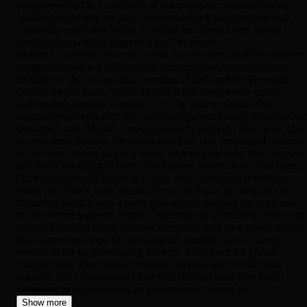
being presented is a collection of pornographic animated shorts.
Included in the mix are adult versions of Jack and the Beanstalk,
Cinderella and Snow White, in which just about every sexual
combination possible is given a try. The movie...
Mother Goose has been put on trial for obscenity, and the evidence
being presented is a collection of pornographic animated shorts.
Included in the mix are adult versions of Jack and the Beanstalk,
Cinderella and Snow White, in which just about every sexual
combination possible is given a try. The movie features three
animated segments with live action wraparound story. In the sexles
live action part, Mother Goose, played by a man in drag, is on trial
for obscenity because she wants to tell the real suppressed versions
of her tales. Young Jack is a doofy horn dog kid who sells his cow
to a pervy dwarf for sex with a hot gypsy woman and some beans.
Once the beanstalk grows sky high, Jack climbs it and ends up
inside the Giant's wife, literally. Even his horny pet frog gets in on
the action when it sees a busty peasant girl washing up at the lake.
In the second segment, Prince Charming has a dreamlike tryst with
secretive virginal Cinderella one night and goes on a search to find
this mysterious virgin by checking the naughty parts of every
women in his kingdom along the way. Also, even the phrase
"happily ever after" gets a different meaning here. In the final
segment, ditsy voluptuous Little Red Riding Hood who keeps
forgetting to put her cloths on gets sexually abused by ...
Show more