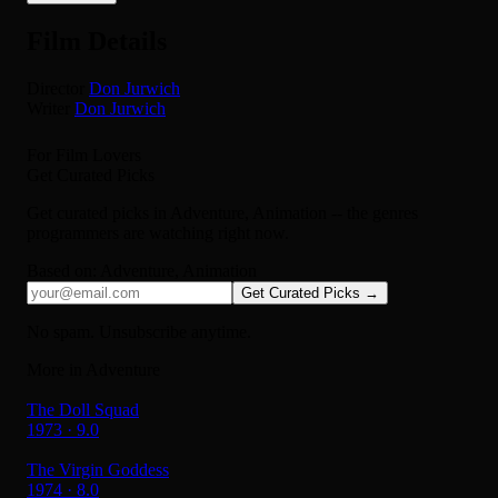
Film Details
Director
Don Jurwich
Writer
Don Jurwich
For Film Lovers
Get Curated Picks
Get curated picks in
Adventure, Animation
-- the genres
programmers are watching right now.
Based on:
Adventure, Animation
Get Curated Picks →
No spam. Unsubscribe anytime.
More in Adventure
The Doll Squad
1973 · 9.0
The Virgin Goddess
1974 · 8.0