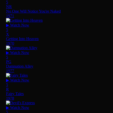
5
NR
No One Will Notice You're Naked
1971
▶ Watch Now
5
X
Getting Into Heaven
1970
▶ Watch Now
5
PG
Damnation Alley
1977
▶ Watch Now
5
R
Fairy Tales
1978
▶ Watch Now
5