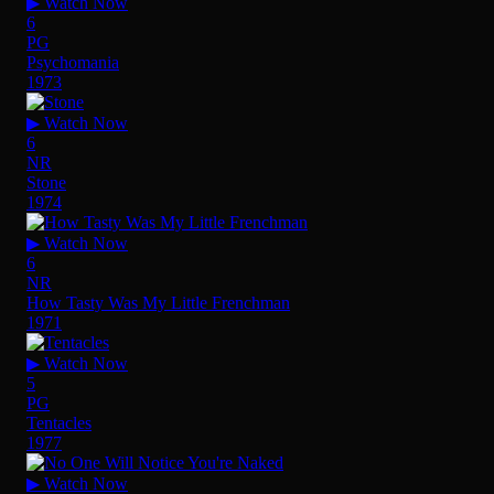
▶ Watch Now
6
PG
Psychomania
1973
▶ Watch Now
6
NR
Stone
1974
▶ Watch Now
6
NR
How Tasty Was My Little Frenchman
1971
▶ Watch Now
5
PG
Tentacles
1977
▶ Watch Now