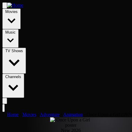
Movies
Music
TV Shows
Channels
Home
›
Movies
›
Adventure
›
Animation
›
Once Upon a Girl (1976
New 2026