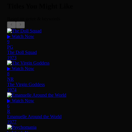
Titles You Might Like
Based on genre & keywords
▶ Watch Now
9
PG
The Doll Squad
1973
▶ Watch Now
8
NR
The Virgin Goddess
1974
▶ Watch Now
6
R
Emanuelle Around the World
1977