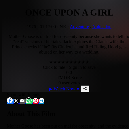
ONCE UPON A GIRL
1976
·
01:17:00
·
NR
·
Adventure
/
Animation
Mother Goose is on trial for obscenity because she wants to tell th
"real" versions of her tales. Jack explores the Giant's wife, the
Prince checks if "he" fits Cinderella and Red Riding Hood gets
abused on her way to a wedding.
★
★
★
★
★
★
★
★
★
★
Click to rate
· Sign in to save
0.0
TMDB Score
0 user votes
▶
Watch Now
♥
Share with friends
About This Film
Mother Goose has been put on trial for obscenity, and the evidence