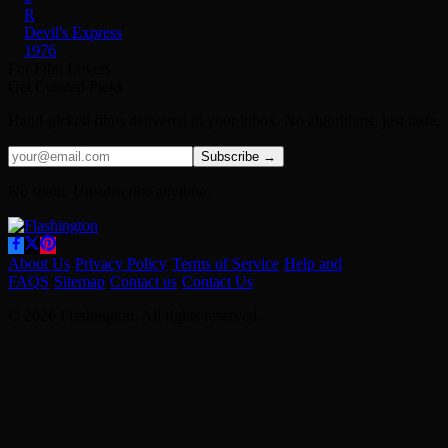
R
Devil's Express
1976
For Film Lovers
Get Curated Picks
Hand-picked films delivered to your inbox. No algorithms, just taste.
Subscribe →
No spam. Unsubscribe anytime.
About Us
·
Privacy Policy
·
Terms of Service
·
Help and
FAQS
·
Sitemap
·
Contact us
·
Contact Us
© 2026 Flashington. All rights reserved.